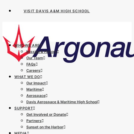
VISIT DAVIS A&M HIGH SCHOOL
WHO WE ARE
Mission & History
Our Team
FAQs
Careers
WHAT WE DO
Our Impact
Maritime
Aerospace
Davis Aerospace & Maritime High School
SUPPORT
Get Involved or Donate
Partners
Sunset on the Harbor
MEDIA