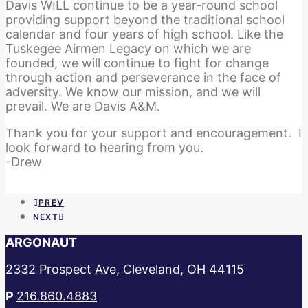
Davis WILL continue to be a year-round school
providing support beyond the traditional school
calendar and four years of high school. Like the
Tuskegee Airmen Legacy on which we are
founded, we will continue to fight for change
through action and perseverance in the face of
adversity. We know our mission, and we will
prevail. We are Davis A&M.
Thank you for your support and encouragement. I
look forward to hearing from you.
-Drew
PREV
NEXT
ARGONAUT
2332 Prospect Ave, Cleveland, OH 44115
P
216.860.4883