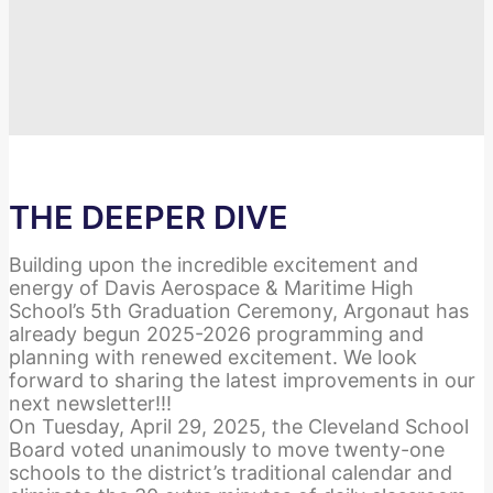
THE DEEPER DIVE
Building upon the incredible excitement and
energy of Davis Aerospace & Maritime High
School’s 5th Graduation Ceremony, Argonaut has
already begun 2025-2026 programming and
planning with renewed excitement. We look
forward to sharing the latest improvements in our
next newsletter!!!
On Tuesday, April 29, 2025, the Cleveland School
Board voted unanimously to move twenty-one
schools to the district’s traditional calendar and