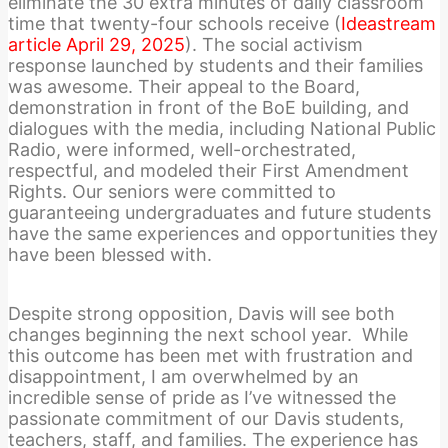
eliminate the 30 extra minutes of daily classroom
time that twenty-four schools receive (
Ideastream
article April 29, 2025
). The social activism
response launched by students and their families
was awesome. Their appeal to the Board,
demonstration in front of the BoE building, and
dialogues with the media, including National Public
Radio, were informed,
well-orchestrated,
respectful, and modeled their First Amendment
Rights. Our seniors were committed to
guaranteeing undergraduates and future students
have the same experiences and opportunities they
have been blessed with.
Despite strong opposition, Davis will see both
changes beginning the next school year. While
this outcome has been met with frustration and
disappointment, I am overwhelmed by an
incredible sense of pride as I’ve witnessed the
passionate commitment of our Davis students,
teachers, staff, and families. The experience has