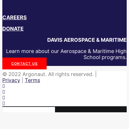
CAREERS
DONATE
DAVIS AEROSPACE & MARITIME
Learn more about our Aerospace & Maritime High
School programs.
CONTACT US
© 2022 Argonaut. All rights reserved. |
Privacy
|
Terms