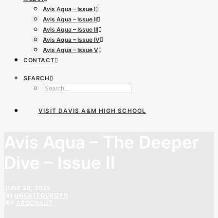
Avis Aqua – Issue I
Avis Aqua – Issue II
Avis Aqua – Issue III
Avis Aqua – Issue IV
Avis Aqua – Issue V
CONTACT
SEARCH
VISIT DAVIS A&M HIGH SCHOOL
Avis Aqua – The Deeper
Dive – Issue II
JUNE 30, 2025
|
IN
UNCATEGORIZED
|
BY
ARGONAUT