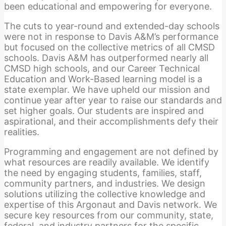
been educational and empowering for everyone.
The cuts to year-round and extended-day schools
were not in response to Davis A&M’s performance
but focused on the collective metrics of all CMSD
schools. Davis A&M has outperformed nearly all
CMSD high schools, and our Career Technical
Education and Work-Based learning model is a
state exemplar. We have upheld our mission and
continue year after year to raise our standards and
set higher goals. Our students are inspired and
aspirational, and their accomplishments defy their
realities.
Programming and engagement are not defined by
what resources are readily available. We identify
the need by engaging students, families, staff,
community partners, and industries. We design
solutions utilizing the collective knowledge and
expertise of this Argonaut and Davis network. We
secure key resources from our community, state,
federal, and industry partners for the specific