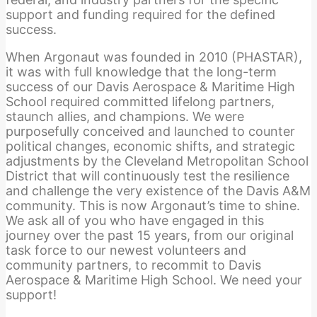
support and funding required for the defined
success.
When Argonaut was founded in 2010 (PHASTAR),
it was with full knowledge that the long-term
success of our Davis Aerospace & Maritime High
School required committed lifelong partners,
staunch allies, and champions. We were
purposefully conceived and launched to counter
political changes, economic shifts, and strategic
adjustments by the Cleveland Metropolitan School
District that will continuously test the resilience
and challenge the very existence of the Davis A&M
community. This is now Argonaut’s time to shine.
We ask all of you who have engaged in this
journey over the past 15 years, from our original
task force to our newest volunteers and
community partners, to recommit to Davis
Aerospace & Maritime High School. We need your
support!